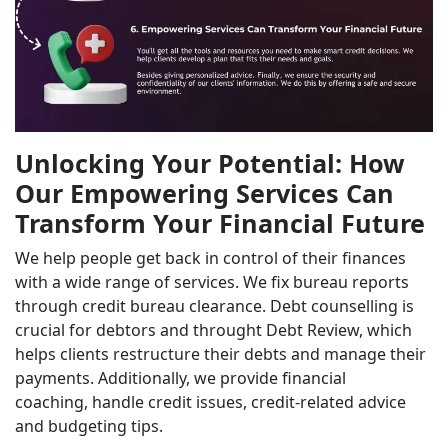
Unlocking Your Potential: How
Our Empowering Services Can
Transform Your Financial Future
We help people get back in control of their finances
with a wide range of services. We fix bureau reports
through credit bureau clearance. Debt counselling is
crucial for debtors and throught Debt Review, which
helps clients restructure their debts and manage their
payments. Additionally, we provide financial
coaching, handle credit issues, credit-related advice
and budgeting tips.