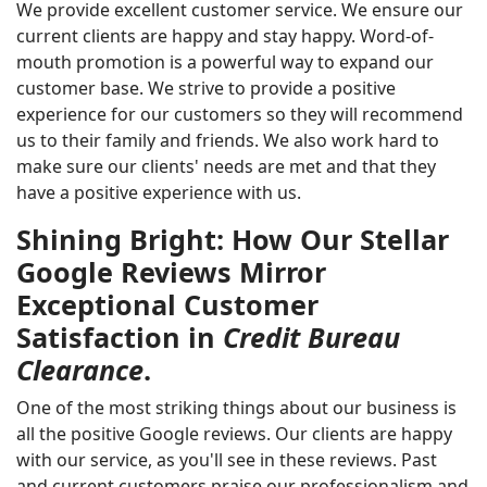
We provide excellent customer service. We ensure our
current clients are happy and stay happy. Word-of-
mouth promotion is a powerful way to expand our
customer base. We strive to provide a positive
experience for our customers so they will recommend
us to their family and friends. We also work hard to
make sure our clients' needs are met and that they
have a positive experience with us.
Shining Bright: How Our Stellar
Google Reviews Mirror
Exceptional Customer
Satisfaction in
Credit Bureau
Clearance
.
One of the most striking things about our business is
all the positive Google reviews. Our clients are happy
with our service, as you'll see in these reviews. Past
and current customers praise our professionalism and