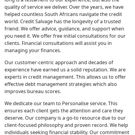
quality of service we deliver. Over the years, we have
helped countless South Africans navigate the credit
world. Credit Salvage has the longevity of a trusted
friend. We offer advice, guidance, and support when
you need it. We offer free initial consultations for our
clients. Financial consultations will assist you in
managing your finances.
Our customer-centric approach and decades of
experience have earned us a solid reputation. We are
experts in credit management. This allows us to offer
effective debt management strategies which also
improves bureau scores.
We dedicate our team to Personalise service. This
ensures each client gets the attention and care they
deserve. Our company is a go-to resource due to our
client-focused philosophy and proven record. We help
individuals seeking financial stability. Our commitment