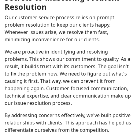
Resolution
Our customer service process relies on prompt
problem resolution to keep our clients happy.
Whenever issues arise, we resolve them fast,
minimizing inconvenience for our clients.
We are proactive in identifying and resolving
problems. This shows our commitment to quality. As a
result, it builds trust with its customers. The goal isn't
to fix the problem now. We need to figure out what's
causing it first. That way, we can prevent it from
happening again. Customer-focused communication,
technical expertise, and clear communication make up
our issue resolution process.
By addressing concerns effectively, we've built positive
relationships with clients. This approach has helped us
differentiate ourselves from the competition.