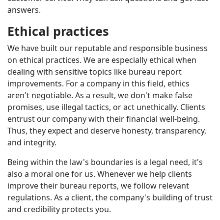
answers.
Ethical practices
We have built our reputable and responsible business
on ethical practices. We are especially ethical when
dealing with sensitive topics like bureau report
improvements. For a company in this field, ethics
aren't negotiable. As a result, we don't make false
promises, use illegal tactics, or act unethically. Clients
entrust our company with their financial well-being.
Thus, they expect and deserve honesty, transparency,
and integrity.
Being within the law's boundaries is a legal need, it's
also a moral one for us. Whenever we help clients
improve their bureau reports, we follow relevant
regulations. As a client, the company's building of trust
and credibility protects you.