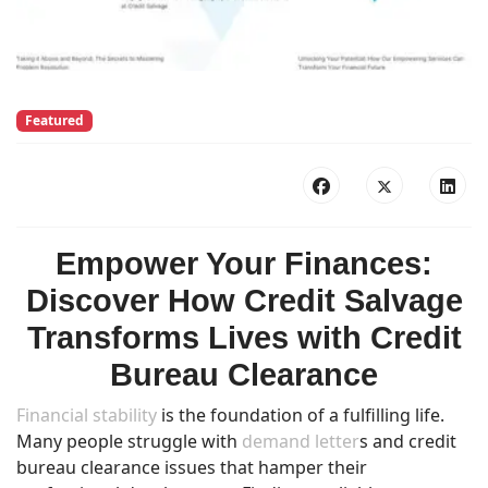
Featured
Empower Your Finances:
Discover How Credit Salvage
Transforms Lives with Credit
Bureau Clearance
Financial stability
is the foundation of a fulfilling life.
Many people struggle with
demand letter
s and credit
bureau clearance issues that hamper their