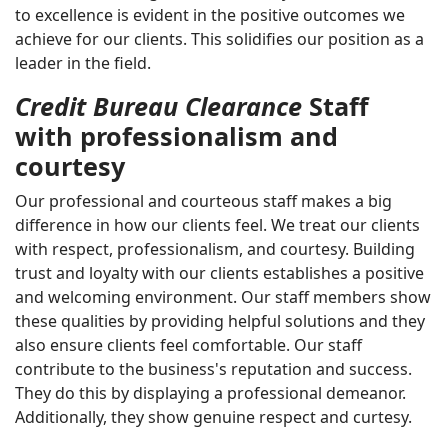
to excellence is evident in the positive outcomes we
achieve for our clients. This solidifies our position as a
leader in the field.
Credit Bureau Clearance
Staff
with professionalism and
courtesy
Our professional and courteous staff makes a big
difference in how our clients feel. We treat our clients
with respect, professionalism, and courtesy. Building
trust and loyalty with our clients establishes a positive
and welcoming environment. Our staff members show
these qualities by providing helpful solutions and they
also ensure clients feel comfortable. Our staff
contribute to the business's reputation and success.
They do this by displaying a professional demeanor.
Additionally, they show genuine respect and curtesy.