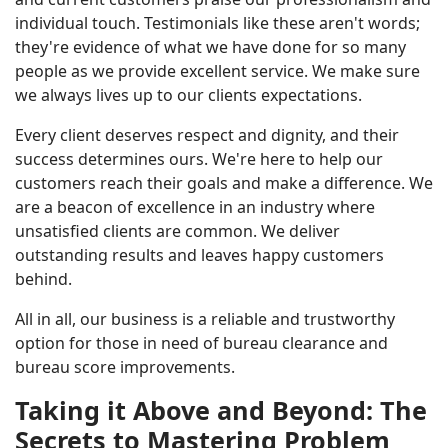
individual touch. Testimonials like these aren't words;
they're evidence of what we have done for so many
people as we provide excellent service. We make sure
we always lives up to our clients expectations.
Every client deserves respect and dignity, and their
success determines ours. We're here to help our
customers reach their goals and make a difference. We
are a beacon of excellence in an industry where
unsatisfied clients are common. We deliver
outstanding results and leaves happy customers
behind.
All in all, our business is a reliable and trustworthy
option for those in need of bureau clearance and
bureau score improvements.
Taking it Above and Beyond: The
Secrets to Mastering Problem