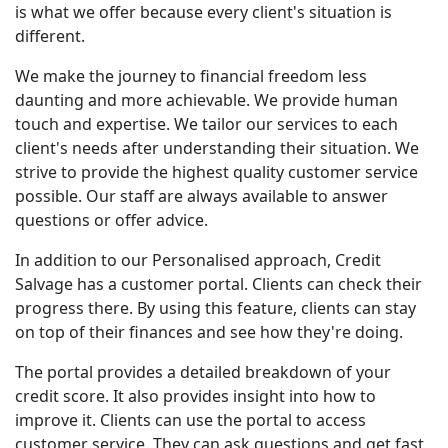
is what we offer because every client's situation is
different.
We make the journey to financial freedom less
daunting and more achievable. We provide human
touch and expertise. We tailor our services to each
client's needs after understanding their situation. We
strive to provide the highest quality customer service
possible. Our staff are always available to answer
questions or offer advice.
In addition to our Personalised approach, Credit
Salvage has a customer portal. Clients can check their
progress there. By using this feature, clients can stay
on top of their finances and see how they're doing.
The portal provides a detailed breakdown of your
credit score. It also provides insight into how to
improve it. Clients can use the portal to access
customer service. They can ask questions and get fast