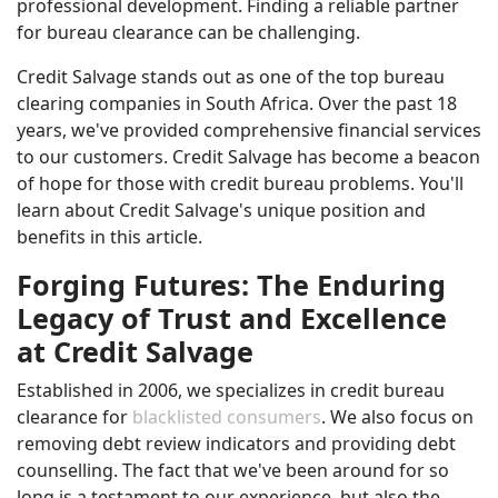
professional development. Finding a reliable partner
for bureau clearance can be challenging.
Credit Salvage stands out as one of the top bureau
clearing companies in South Africa. Over the past 18
years, we've provided comprehensive financial services
to our customers. Credit Salvage has become a beacon
of hope for those with credit bureau problems. You'll
learn about Credit Salvage's unique position and
benefits in this article.
Forging Futures: The Enduring
Legacy of Trust and Excellence
at Credit Salvage
Established in 2006, we specializes in credit bureau
clearance for
blacklisted consumers
. We also focus on
removing debt review indicators and providing debt
counselling. The fact that we've been around for so
long is a testament to our experience, but also the