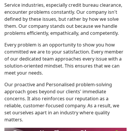
Service industries, especially credit bureau clearance,
encounter problems constantly. Our company isn't
defined by these issues, but rather by how we solve
them. Our company stands out because we handle
problems efficiently, empathically, and competently.
Every problem is an opportunity to show you how
committed we are to your satisfaction. Every member
of our dedicated team approaches every issue with a
solution-oriented mindset. This ensures that we can
meet your needs.
Our proactive and Personalised problem-solving
approach goes beyond our clients' immediate
concerns. It also reinforces our reputation as a
reliable, customer-focused company. As a result, we
set ourselves apart in an industry where quality
matters.