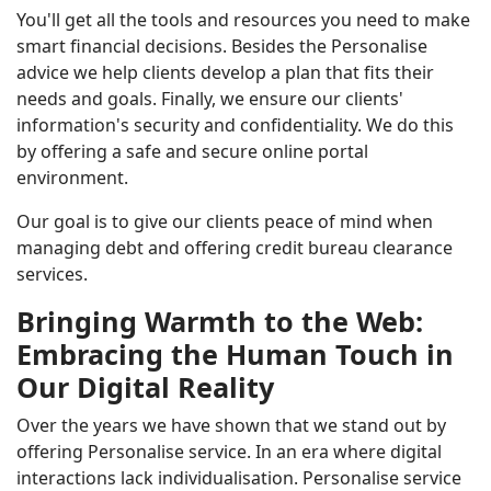
You'll get all the tools and resources you need to make
smart financial decisions. Besides the Personalise
advice we help clients develop a plan that fits their
needs and goals. Finally, we ensure our clients'
information's security and confidentiality. We do this
by offering a safe and secure online portal
environment.
Our goal is to give our clients peace of mind when
managing debt and offering credit bureau clearance
services.
Bringing Warmth to the Web:
Embracing the Human Touch in
Our Digital Reality
Over the years we have shown that we stand out by
offering Personalise service. In an era where digital
interactions lack individualisation. Personalise service