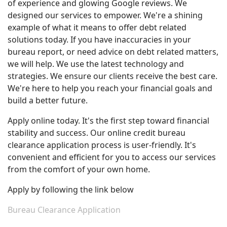
of experience and glowing Google reviews. We
designed our services to empower. We're a shining
example of what it means to offer debt related
solutions today. If you have inaccuracies in your
bureau report, or need advice on debt related matters,
we will help. We use the latest technology and
strategies. We ensure our clients receive the best care.
We're here to help you reach your financial goals and
build a better future.
Apply online today. It's the first step toward financial
stability and success. Our online credit bureau
clearance application process is user-friendly. It's
convenient and efficient for you to access our services
from the comfort of your own home.
Apply by following the link below
Bureau Clearance Application