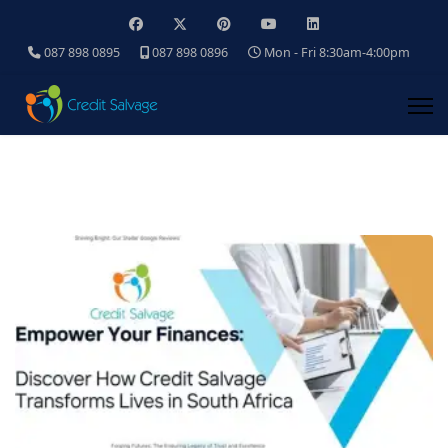
087 898 0895
087 898 0896
Mon - Fri 8:30am-4:00pm