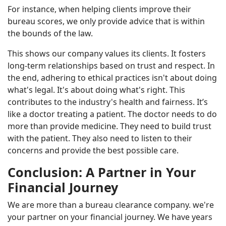
For instance, when helping clients improve their
bureau scores, we only provide advice that is within
the bounds of the law.
This shows our company values its clients. It fosters
long-term relationships based on trust and respect. In
the end, adhering to ethical practices isn't about doing
what's legal. It's about doing what's right. This
contributes to the industry's health and fairness. It’s
like a doctor treating a patient. The doctor needs to do
more than provide medicine. They need to build trust
with the patient. They also need to listen to their
concerns and provide the best possible care.
Conclusion: A Partner in Your
Financial Journey
We are more than a bureau clearance company. we're
your partner on your financial journey. We have years